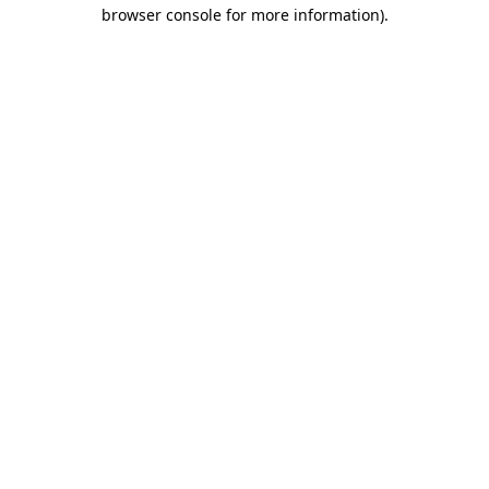
browser console for more information).