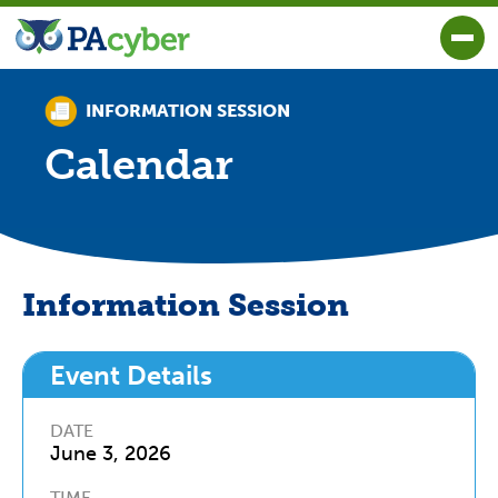
PA Cyber
Togg
INFORMATION SESSION
Calendar
Information Session
Event Details
DATE
June 3
,
2026
TIME