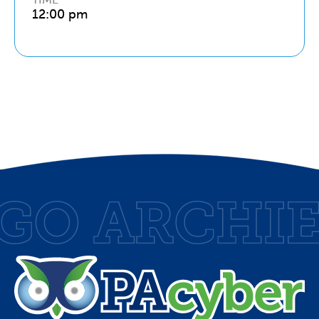
12:00 pm