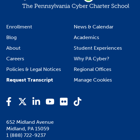
Enrollment
News & Calendar
Blog
Academics
About
Student Experiences
Careers
Why PA Cyber?
Policies & Legal Notices
Regional Offices
Request Transcript
Manage Cookies
Facebook
Twitter
LinkedIn
YouTube
Flickr
TikTok
652 Midland Avenue

Midland, PA 15059
1 (888) 722-9237