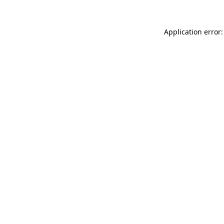
Application error: