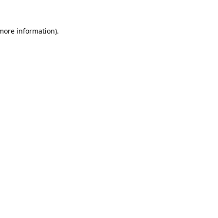
 more information).