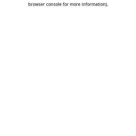
browser console for more information).