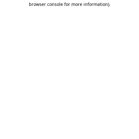
browser console for more information).