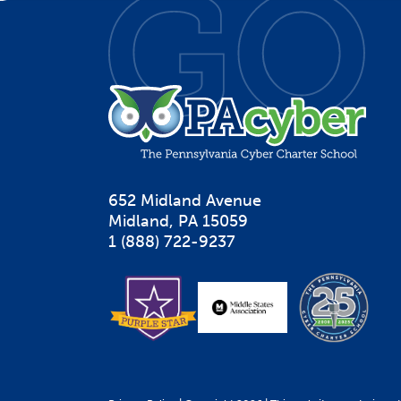
652 Midland Avenue

Midland, PA 15059
1 (888) 722-9237