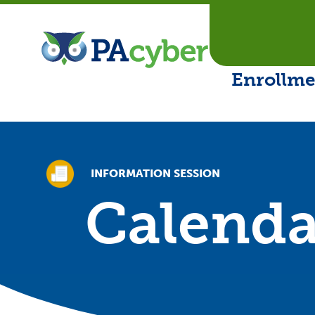
PA Cyber
Enrollme
INFORMATION SESSION
Calenda