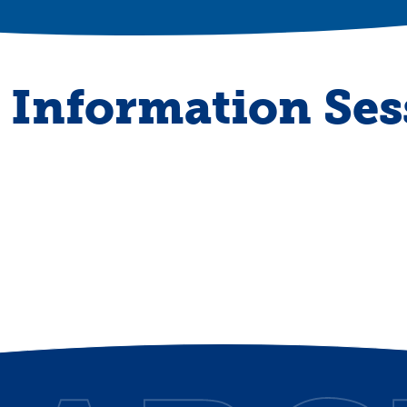
Information Ses