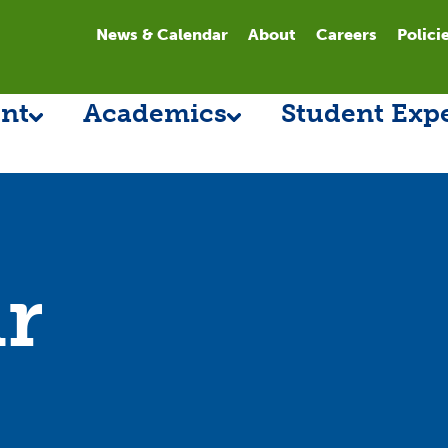
News & Calendar
About
Careers
Polici
nt
Academics
Student Exp
r