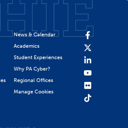
News & Calendar
Facebook
Academics
Twitter
Student Experiences
LinkedIn
Why PA Cyber?
YouTube
ces
Regional Offices
Flickr
Manage Cookies
TikTok