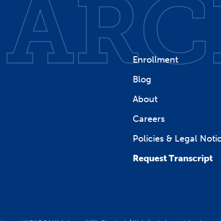
Enrollment
Blog
About
Careers
Policies & Legal Noti
Request Transcript