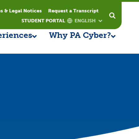
es & Legal Notices
Request a Transcript
STUDENT PORTAL
ENGLISH
eriences
Why PA Cyber?