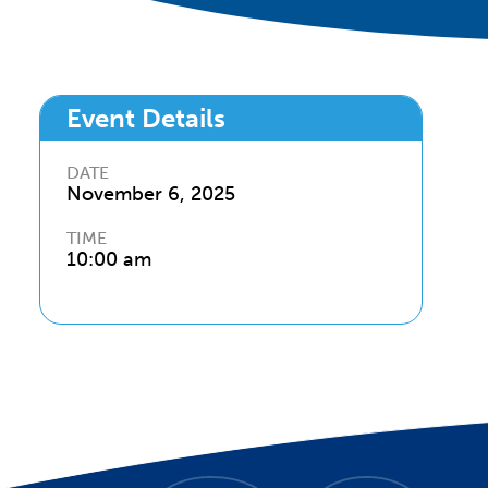
Event Details
DATE
November 6
,
2025
TIME
10:00 am