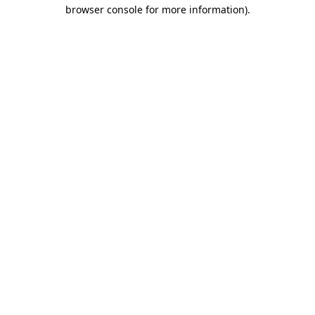
browser console for more information).