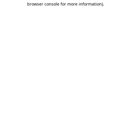
browser console for more information).