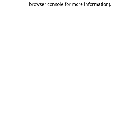
browser console for more information).