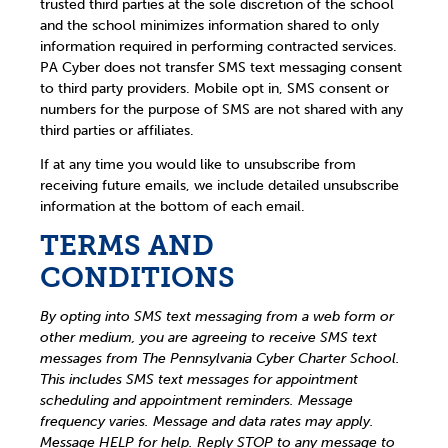
trusted third parties at the sole discretion of the school
and the school minimizes information shared to only
information required in performing contracted services.
PA Cyber does not transfer SMS text messaging consent
to third party providers. Mobile opt in, SMS consent or
numbers for the purpose of SMS are not shared with any
third parties or affiliates.
If at any time you would like to unsubscribe from
receiving future emails, we include detailed unsubscribe
information at the bottom of each email.
TERMS AND
CONDITIONS
By opting into SMS text messaging from a web form or
other medium, you are agreeing to receive SMS text
messages from The Pennsylvania Cyber Charter School.
This includes SMS text messages for appointment
scheduling and appointment reminders. Message
frequency varies. Message and data rates may apply.
Message HELP for help. Reply STOP to any message to