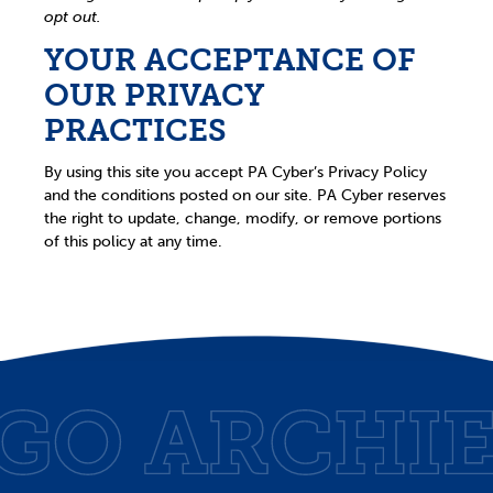
opt out.
YOUR ACCEPTANCE OF
OUR PRIVACY
PRACTICES
By using this site you accept PA Cyber’s Privacy Policy
and the conditions posted on our site. PA Cyber reserves
the right to update, change, modify, or remove portions
of this policy at any time.