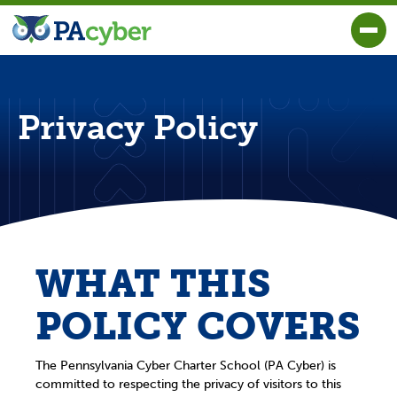
PA Cyber
Togg
Privacy Policy
WHAT THIS
POLICY COVERS
The Pennsylvania Cyber Charter School (PA Cyber) is
committed to respecting the privacy of visitors to this