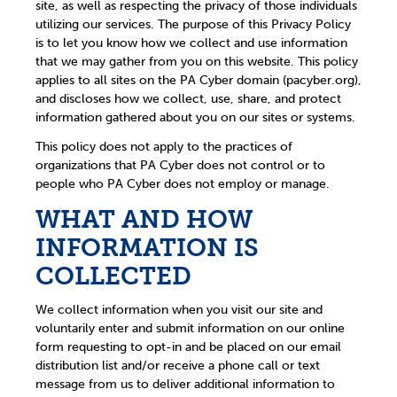
site, as well as respecting the privacy of those individuals
utilizing our services. The purpose of this Privacy Policy
is to let you know how we collect and use information
that we may gather from you on this website. This policy
applies to all sites on the PA Cyber domain (pacyber.org),
and discloses how we collect, use, share, and protect
information gathered about you on our sites or systems.
This policy does not apply to the practices of
organizations that PA Cyber does not control or to
people who PA Cyber does not employ or manage.
WHAT AND HOW
INFORMATION IS
COLLECTED
We collect information when you visit our site and
voluntarily enter and submit information on our online
form requesting to opt-in and be placed on our email
distribution list and/or receive a phone call or text
message from us to deliver additional information to