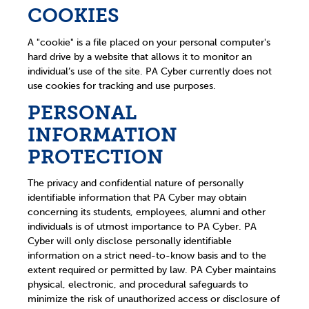
COOKIES
A "cookie" is a file placed on your personal computer's
hard drive by a website that allows it to monitor an
individual’s use of the site. PA Cyber currently does not
use cookies for tracking and use purposes.
PERSONAL
INFORMATION
PROTECTION
The privacy and confidential nature of personally
identifiable information that PA Cyber may obtain
concerning its students, employees, alumni and other
individuals is of utmost importance to PA Cyber. PA
Cyber will only disclose personally identifiable
information on a strict need-to-know basis and to the
extent required or permitted by law. PA Cyber maintains
physical, electronic, and procedural safeguards to
minimize the risk of unauthorized access or disclosure of