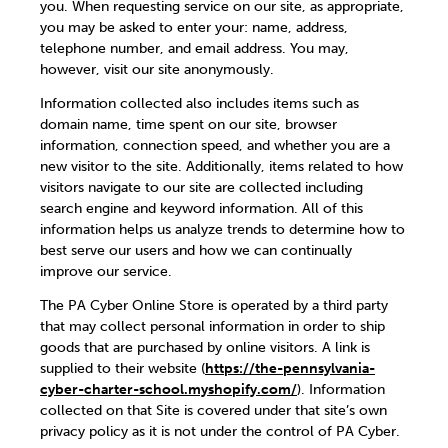
you. When requesting service on our site, as appropriate,
you may be asked to enter your: name, address,
telephone number, and email address. You may,
however, visit our site anonymously.
Information collected also includes items such as
domain name, time spent on our site, browser
information, connection speed, and whether you are a
new visitor to the site. Additionally, items related to how
visitors navigate to our site are collected including
search engine and keyword information. All of this
information helps us analyze trends to determine how to
best serve our users and how we can continually
improve our service.
The PA Cyber Online Store is operated by a third party
that may collect personal information in order to ship
goods that are purchased by online visitors. A link is
supplied to their website (
https://the-pennsylvania-
cyber-charter-school.myshopify.com/
). Information
collected on that Site is covered under that site’s own
privacy policy as it is not under the control of PA Cyber.