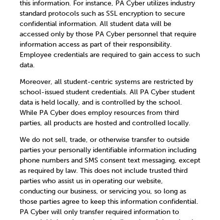
this information. For instance, PA Cyber utilizes industry
standard protocols such as SSL encryption to secure
confidential information. All student data will be
accessed only by those PA Cyber personnel that require
information access as part of their responsibility.
Employee credentials are required to gain access to such
data.
Moreover, all student-centric systems are restricted by
school-issued student credentials. All PA Cyber student
data is held locally, and is controlled by the school.
While PA Cyber does employ resources from third
parties, all products are hosted and controlled locally.
We do not sell, trade, or otherwise transfer to outside
parties your personally identifiable information including
phone numbers and SMS consent text messaging, except
as required by law. This does not include trusted third
parties who assist us in operating our website,
conducting our business, or servicing you, so long as
those parties agree to keep this information confidential.
PA Cyber will only transfer required information to