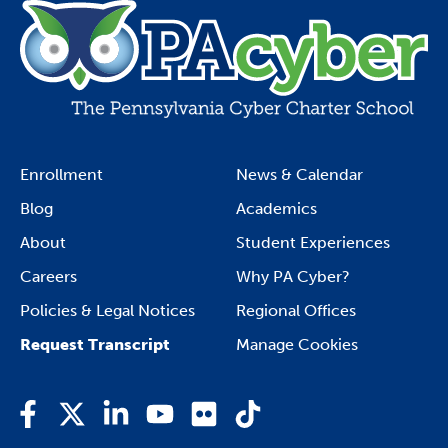
Enrollment
News & Calendar
Blog
Academics
About
Student Experiences
Careers
Why PA Cyber?
Policies & Legal Notices
Regional Offices
Request Transcript
Manage Cookies
Facebook
Twitter
LinkedIn
YouTube
Flickr
TikTok