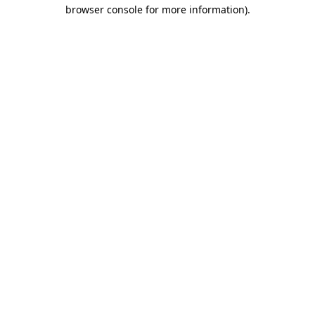
browser console for more information).