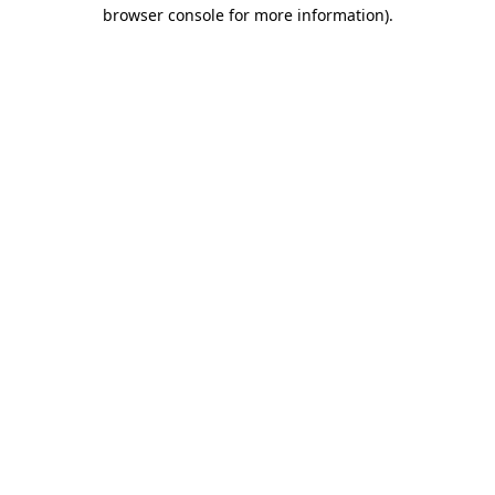
browser console for more information).