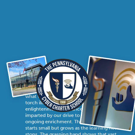
THE STORY OF THE SEAL
The PA Cyber seal is a powerful symbol of
what we stand for as an institution. With the
torch illuminated, the flames represent
enlightenment, tolerance, and hope,
imparted by our drive to spark coherent and
ongoing enrichment. The unwavering flame
starts small but grows as the learning never
stops. The grasping hand shows that vast