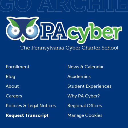
Enrollment
News & Calendar
Blog
Academics
About
Student Experiences
Careers
Why PA Cyber?
Policies & Legal Notices
Regional Offices
Request Transcript
Manage Cookies