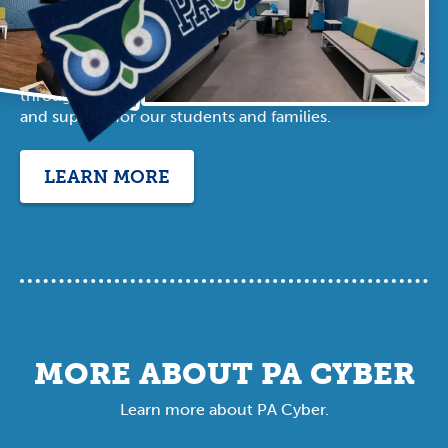
OFFICE
In addition to our robust online offerings, PA
Cyber has regional office locations
throughout Pennsylvania that offer resources
and support for our students and families.
LEARN MORE
MORE ABOUT PA CYBER
Learn more about PA Cyber.