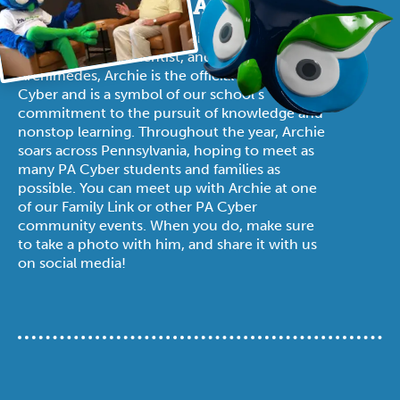
SAY HELLO TO ARCHIE!
Named in honor of the ancient Greek
mathematician, scientist, and innovator
Archimedes, Archie is the official mascot of PA
Cyber and is a symbol of our school’s
commitment to the pursuit of knowledge and
nonstop learning. Throughout the year, Archie
soars across Pennsylvania, hoping to meet as
many PA Cyber students and families as
possible. You can meet up with Archie at one
of our Family Link or other PA Cyber
community events. When you do, make sure
to take a photo with him, and share it with us
on social media!