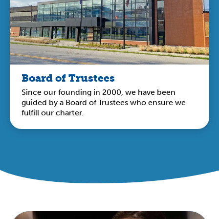
Board of Trustees
Since our founding in 2000, we have been
guided by a Board of Trustees who ensure we
fulfill our charter.