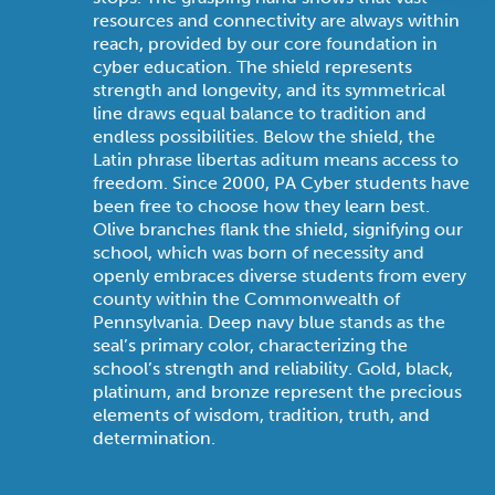
resources and connectivity are always within
reach, provided by our core foundation in
cyber education. The shield represents
strength and longevity, and its symmetrical
line draws equal balance to tradition and
endless possibilities. Below the shield, the
Latin phrase libertas aditum means access to
freedom. Since 2000, PA Cyber students have
been free to choose how they learn best.
Olive branches flank the shield, signifying our
school, which was born of necessity and
openly embraces diverse students from every
county within the Commonwealth of
Pennsylvania. Deep navy blue stands as the
seal’s primary color, characterizing the
school’s strength and reliability. Gold, black,
platinum, and bronze represent the precious
elements of wisdom, tradition, truth, and
determination.