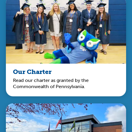
Our Charter
Read our charter as granted by the
Commonwealth of Pennsylvania.