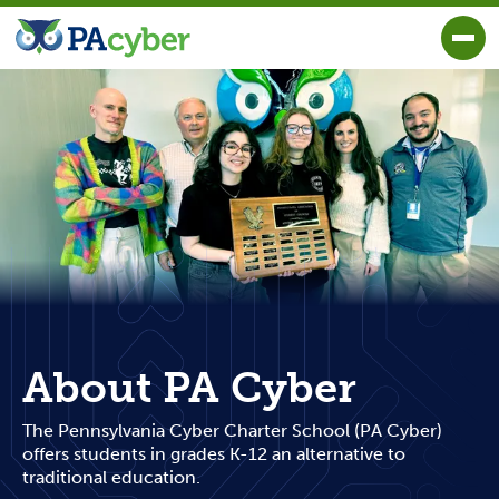
PA Cyber
Togg
About PA Cyber
The Pennsylvania Cyber Charter School (PA Cyber)
offers students in grades K-12 an alternative to
traditional education.