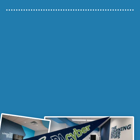
VISIT A REGIONAL