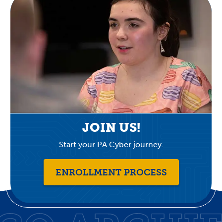
JOIN US!
Start your PA Cyber journey.
ENROLLMENT PROCESS