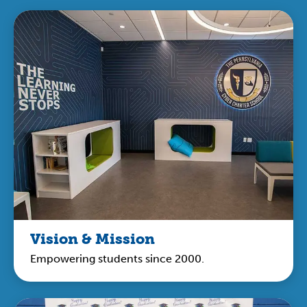
Vision & Mission
Empowering students since 2000.