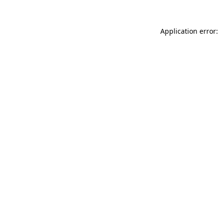
Application error: