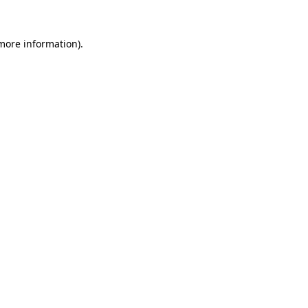
 more information).