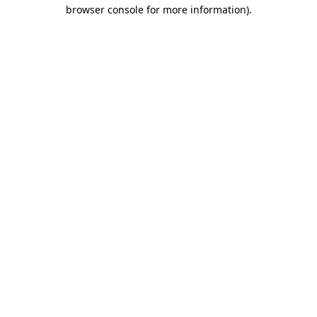
browser console for more information).