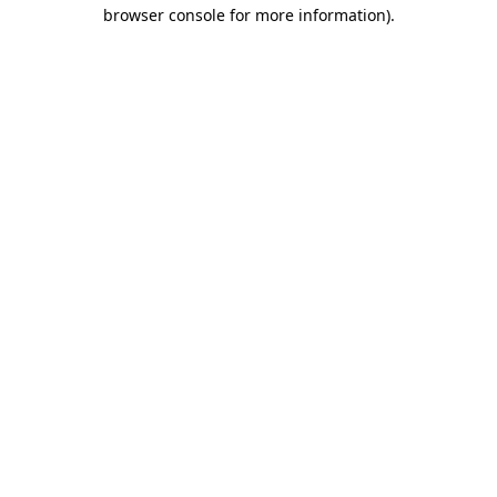
browser console for more information).