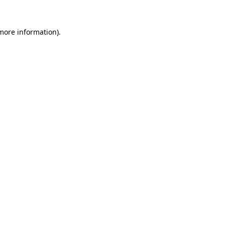
 more information).