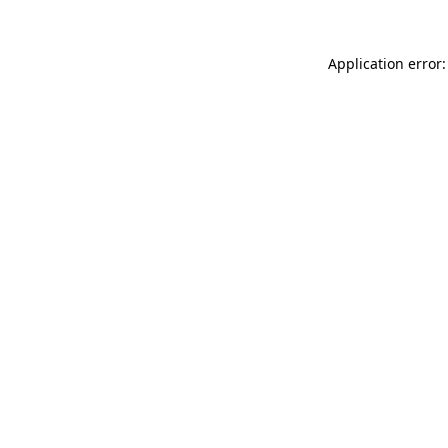
Application error: