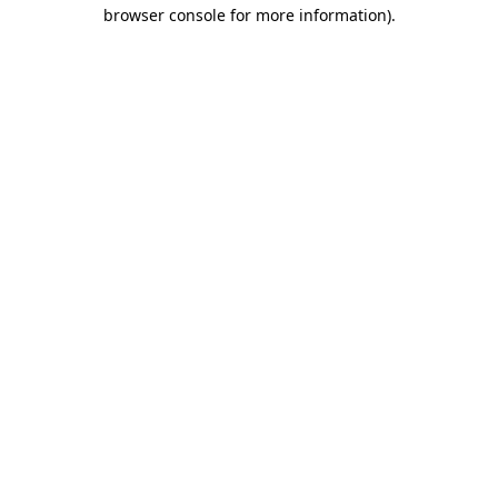
browser console for more information).