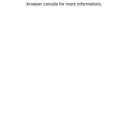
browser console for more information).