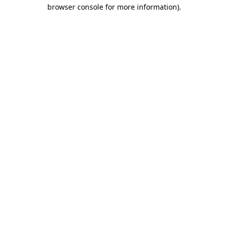
browser console for more information).