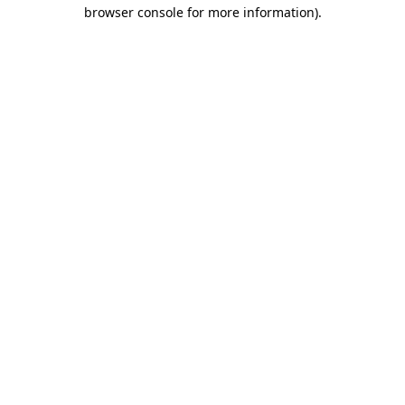
browser console for more information).