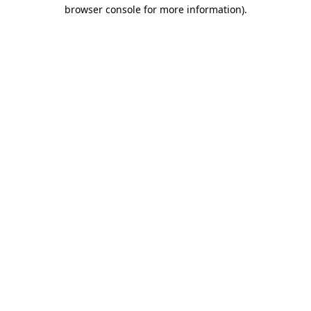
browser console for more information).