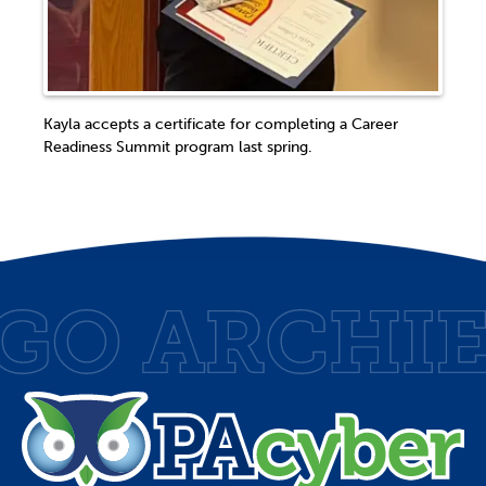
Kayla accepts a certificate for completing a Career
Readiness Summit program last spring.