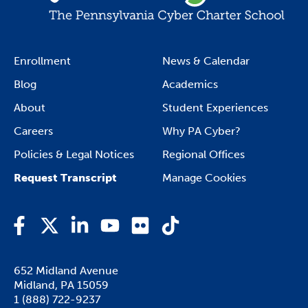
Enrollment
News & Calendar
Blog
Academics
About
Student Experiences
Careers
Why PA Cyber?
Policies & Legal Notices
Regional Offices
Request Transcript
Manage Cookies
Facebook
Twitter
LinkedIn
YouTube
Flickr
TikTok
652 Midland Avenue

Midland, PA 15059
1 (888) 722-9237