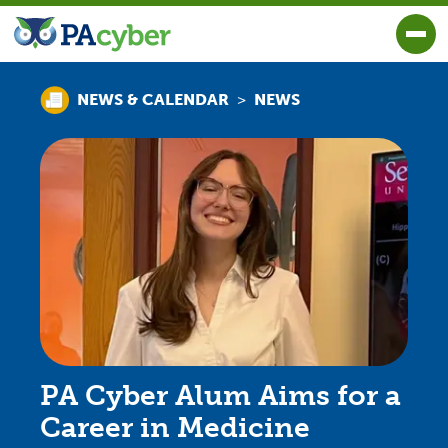
PA Cyber
Togg
>
NEWS & CALENDAR
NEWS
PA Cyber Alum Aims for a
Career in Medicine