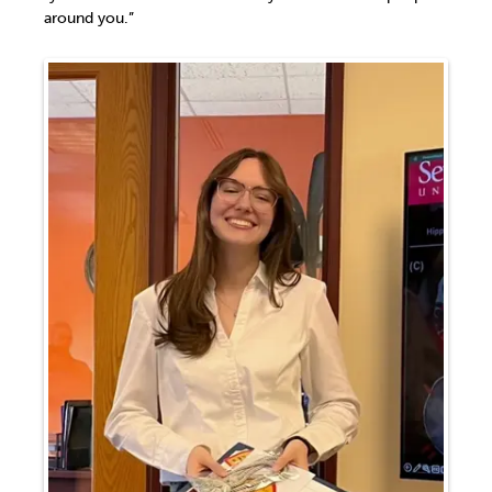
around you.”