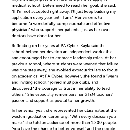
medical school. Determined to reach her goal, she said,
“If I’m not accepted right away, I'll just keep building my
application every year until I am.” Her vision is to
become “a wonderfully compassionate and effective
physician” who supports her patients, just as her own
doctors have done for her.
Reflecting on her years at PA Cyber, Kayla said the
school helped her develop an independent work ethic
and encouraged her to embrace leadership roles. At her
previous school, where students were warned that failure
was one step away, she avoided extracurriculars to focus
on academics. At PA Cyber, however, she found a “warm
and inviting school,” joined multiple clubs, and
discovered “the courage to trust in her ability to lead
others.” She especially remembers her STEM teachers’
passion and support as pivotal to her growth.
In her senior year, she represented her classmates at the
western graduation ceremony. “With every decision you
make,” she told an audience of more than 1,200 people,
“you have the chance to better yourself and the people