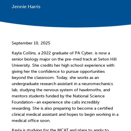
Jennie Harris
September 10, 2025
Kayla Collins, a 2022 graduate of PA Cyber, is now a
senior biology major on the pre-med track at Seton Hill
University. She credits her high school experience with
giving her the confidence to pursue opportunities
beyond the classroom. Today, she works as an
undergraduate research assistant in a neuromechanics
lab, studying the nervous system of hawkmoths, and
mentors students funded by the National Science
Foundation—an experience she calls incredibly
rewarding. She is also preparing to become a certified
clinical medical assistant and hopes to begin working in a
medical office soon.
Kayla is studying for the MCAT and plans to apply to