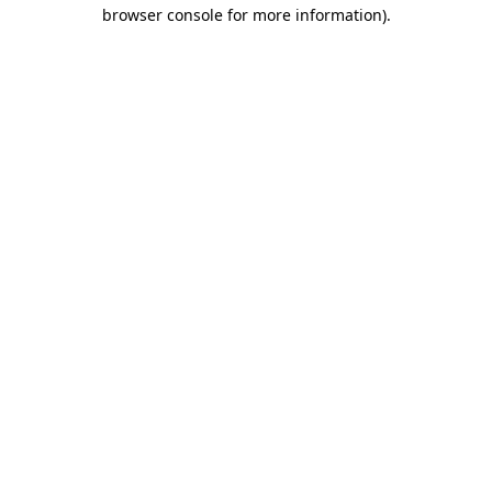
browser console for more information).