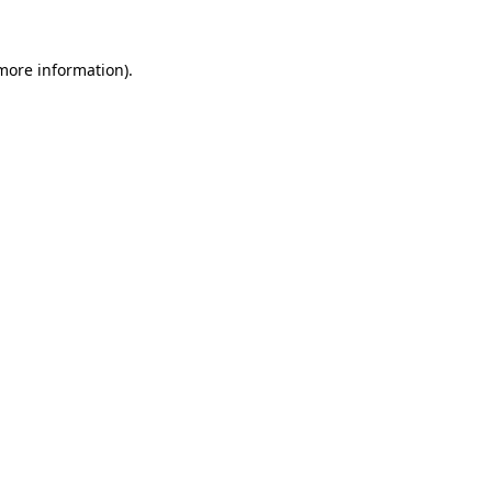
 more information).