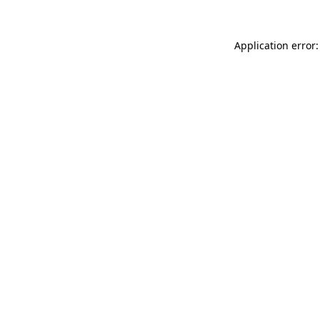
Application error: