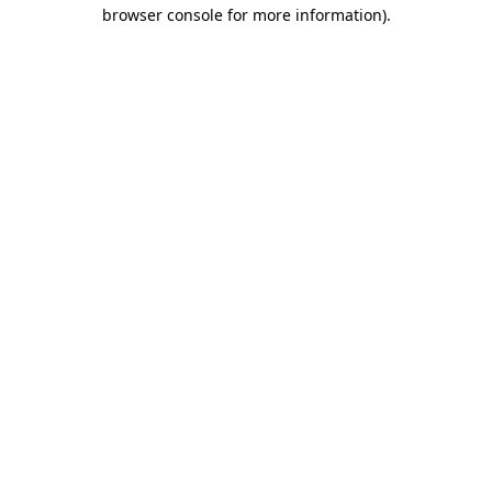
browser console for more information).